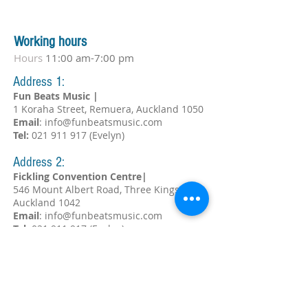
Working hours
Hours
11:00 am-7:00 pm
Address 1:
Fun Beats Music |
1 Koraha Street, Remuera, Auckland 1050
Email
:
info@funbeatsmusic.com
Tel:
021 911 917
(Evelyn)
Address 2:
Fickling Convention Centre|
546 Mount Albert Road, Three Kings,
Auckland 1042
Email
:
info@funbeatsmusic.com
Tel:
021 911 917
(Evelyn)
Subscribe!