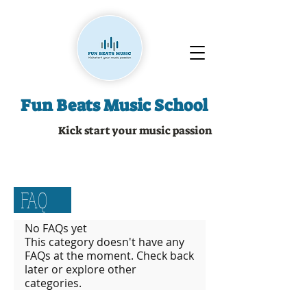
Fun Beats Music School
Kick start your music passion
FAQ
No FAQs yet
This category doesn't have any
FAQs at the moment. Check back
later or explore other
categories.